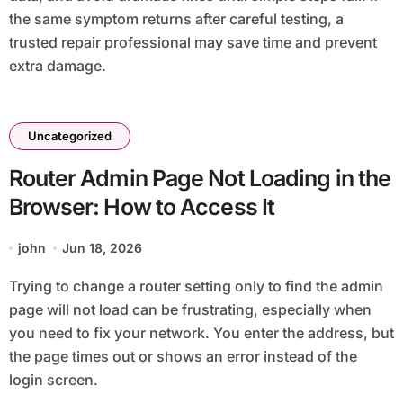
the same symptom returns after careful testing, a
trusted repair professional may save time and prevent
extra damage.
Uncategorized
Router Admin Page Not Loading in the
Browser: How to Access It
john
Jun 18, 2026
Trying to change a router setting only to find the admin
page will not load can be frustrating, especially when
you need to fix your network. You enter the address, but
the page times out or shows an error instead of the
login screen.