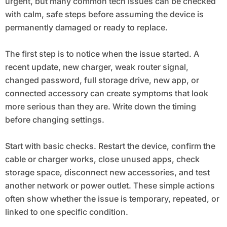
urgent, but many common tech issues can be checked
with calm, safe steps before assuming the device is
permanently damaged or ready to replace.
The first step is to notice when the issue started. A
recent update, new charger, weak router signal,
changed password, full storage drive, new app, or
connected accessory can create symptoms that look
more serious than they are. Write down the timing
before changing settings.
Start with basic checks. Restart the device, confirm the
cable or charger works, close unused apps, check
storage space, disconnect new accessories, and test
another network or power outlet. These simple actions
often show whether the issue is temporary, repeated, or
linked to one specific condition.