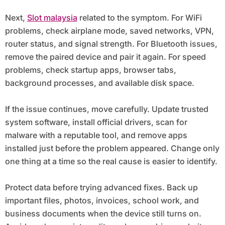
Next,
Slot malaysia
related to the symptom. For WiFi
problems, check airplane mode, saved networks, VPN,
router status, and signal strength. For Bluetooth issues,
remove the paired device and pair it again. For speed
problems, check startup apps, browser tabs,
background processes, and available disk space.
If the issue continues, move carefully. Update trusted
system software, install official drivers, scan for
malware with a reputable tool, and remove apps
installed just before the problem appeared. Change only
one thing at a time so the real cause is easier to identify.
Protect data before trying advanced fixes. Back up
important files, photos, invoices, school work, and
business documents when the device still turns on.