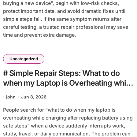
buying a new device”, begin with low-risk checks,
protect important data, and avoid dramatic fixes until
simple steps fail. If the same symptom returns after
careful testing, a trusted repair professional may save
time and prevent extra damage.
Uncategorized
# Simple Repair Steps: What to do
when my Laptop is Overheating while
Charging after Replacing Battery
john
Jun 8, 2026
using Safe Steps
People search for “what to do when my laptop is
overheating while charging after replacing battery using
safe steps” when a device suddenly interrupts work,
study, travel, or daily communication. The problem can