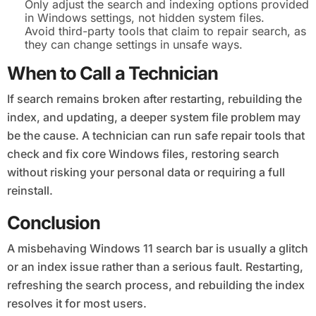
Only adjust the search and indexing options provided
in Windows settings, not hidden system files.
Avoid third-party tools that claim to repair search, as
they can change settings in unsafe ways.
When to Call a Technician
If search remains broken after restarting, rebuilding the
index, and updating, a deeper system file problem may
be the cause. A technician can run safe repair tools that
check and fix core Windows files, restoring search
without risking your personal data or requiring a full
reinstall.
Conclusion
A misbehaving Windows 11 search bar is usually a glitch
or an index issue rather than a serious fault. Restarting,
refreshing the search process, and rebuilding the index
resolves it for most users.