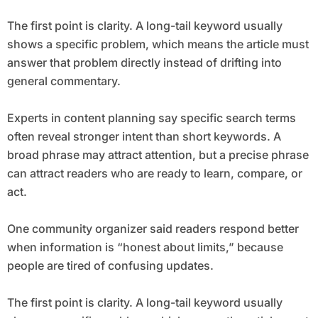
The first point is clarity. A long-tail keyword usually
shows a specific problem, which means the article must
answer that problem directly instead of drifting into
general commentary.
Experts in content planning say specific search terms
often reveal stronger intent than short keywords. A
broad phrase may attract attention, but a precise phrase
can attract readers who are ready to learn, compare, or
act.
One community organizer said readers respond better
when information is “honest about limits,” because
people are tired of confusing updates.
The first point is clarity. A long-tail keyword usually