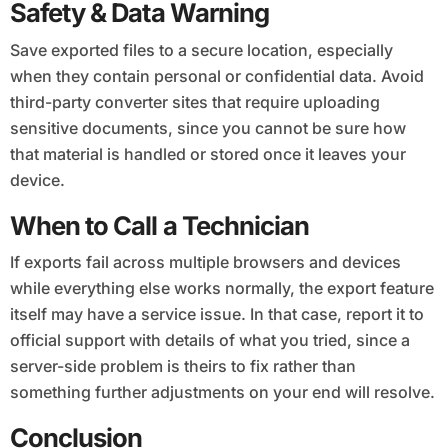
Safety & Data Warning
Save exported files to a secure location, especially
when they contain personal or confidential data. Avoid
third-party converter sites that require uploading
sensitive documents, since you cannot be sure how
that material is handled or stored once it leaves your
device.
When to Call a Technician
If exports fail across multiple browsers and devices
while everything else works normally, the export feature
itself may have a service issue. In that case, report it to
official support with details of what you tried, since a
server-side problem is theirs to fix rather than
something further adjustments on your end will resolve.
Conclusion