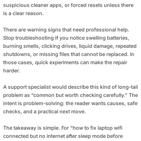
suspicious cleaner apps, or forced resets unless there
is a clear reason.
There are warning signs that need professional help.
Stop troubleshooting if you notice swelling batteries,
burning smells, clicking drives, liquid damage, repeated
shutdowns, or missing files that cannot be replaced. In
those cases, quick experiments can make the repair
harder.
A support specialist would describe this kind of long-tail
problem as “common but worth checking carefully.” The
intent is problem-solving: the reader wants causes, safe
checks, and a practical next move.
The takeaway is simple. For “how to fix laptop wifi
connected but no internet after sleep mode before