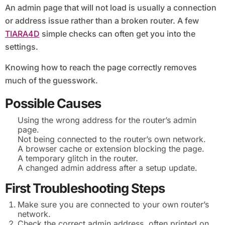
An admin page that will not load is usually a connection
or address issue rather than a broken router. A few
TIARA4D
simple checks can often get you into the
settings.
Knowing how to reach the page correctly removes
much of the guesswork.
Possible Causes
Using the wrong address for the router’s admin
page.
Not being connected to the router’s own network.
A browser cache or extension blocking the page.
A temporary glitch in the router.
A changed admin address after a setup update.
First Troubleshooting Steps
Make sure you are connected to your own router’s
network.
Check the correct admin address, often printed on