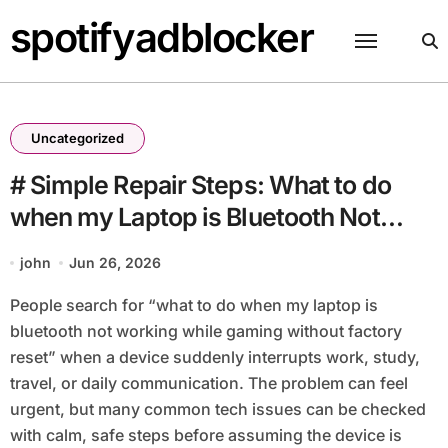
Skip
spotifyadblocker
to
content
Uncategorized
# Simple Repair Steps: What to do
when my Laptop is Bluetooth Not
Working while Gaming without
john
Jun 26, 2026
Factory Reset
People search for “what to do when my laptop is
bluetooth not working while gaming without factory
reset” when a device suddenly interrupts work, study,
travel, or daily communication. The problem can feel
urgent, but many common tech issues can be checked
with calm, safe steps before assuming the device is