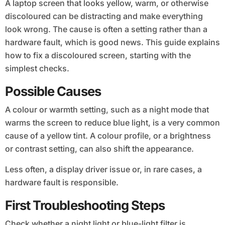
A laptop screen that looks yellow, warm, or otherwise
discoloured can be distracting and make everything
look wrong. The cause is often a setting rather than a
hardware fault, which is good news. This guide explains
how to fix a discoloured screen, starting with the
simplest checks.
Possible Causes
A colour or warmth setting, such as a night mode that
warms the screen to reduce blue light, is a very common
cause of a yellow tint. A colour profile, or a brightness
or contrast setting, can also shift the appearance.
Less often, a display driver issue or, in rare cases, a
hardware fault is responsible.
First Troubleshooting Steps
Check whether a night light or blue-light filter is