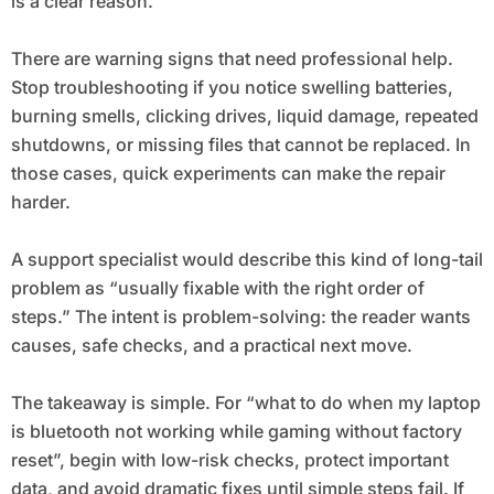
is a clear reason.
There are warning signs that need professional help.
Stop troubleshooting if you notice swelling batteries,
burning smells, clicking drives, liquid damage, repeated
shutdowns, or missing files that cannot be replaced. In
those cases, quick experiments can make the repair
harder.
A support specialist would describe this kind of long-tail
problem as “usually fixable with the right order of
steps.” The intent is problem-solving: the reader wants
causes, safe checks, and a practical next move.
The takeaway is simple. For “what to do when my laptop
is bluetooth not working while gaming without factory
reset”, begin with low-risk checks, protect important
data, and avoid dramatic fixes until simple steps fail. If