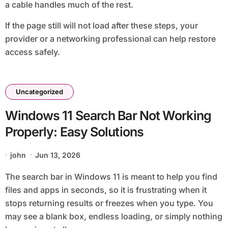
a cable handles much of the rest.
If the page still will not load after these steps, your
provider or a networking professional can help restore
access safely.
Uncategorized
Windows 11 Search Bar Not Working
Properly: Easy Solutions
john
Jun 13, 2026
The search bar in Windows 11 is meant to help you find
files and apps in seconds, so it is frustrating when it
stops returning results or freezes when you type. You
may see a blank box, endless loading, or simply nothing