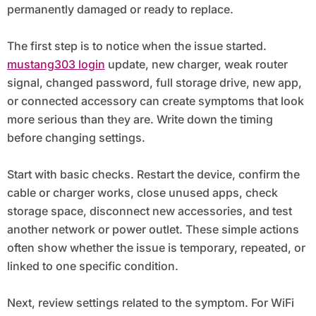
permanently damaged or ready to replace.
The first step is to notice when the issue started.
mustang303 login
update, new charger, weak router
signal, changed password, full storage drive, new app,
or connected accessory can create symptoms that look
more serious than they are. Write down the timing
before changing settings.
Start with basic checks. Restart the device, confirm the
cable or charger works, close unused apps, check
storage space, disconnect new accessories, and test
another network or power outlet. These simple actions
often show whether the issue is temporary, repeated, or
linked to one specific condition.
Next, review settings related to the symptom. For WiFi