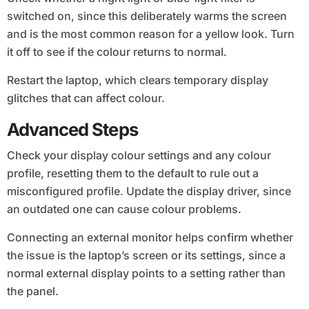
switched on, since this deliberately warms the screen
and is the most common reason for a yellow look. Turn
it off to see if the colour returns to normal.
Restart the laptop, which clears temporary display
glitches that can affect colour.
Advanced Steps
Check your display colour settings and any colour
profile, resetting them to the default to rule out a
misconfigured profile. Update the display driver, since
an outdated one can cause colour problems.
Connecting an external monitor helps confirm whether
the issue is the laptop’s screen or its settings, since a
normal external display points to a setting rather than
the panel.