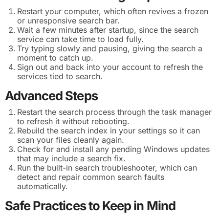
Restart your computer, which often revives a frozen
or unresponsive search bar.
Wait a few minutes after startup, since the search
service can take time to load fully.
Try typing slowly and pausing, giving the search a
moment to catch up.
Sign out and back into your account to refresh the
services tied to search.
Advanced Steps
Restart the search process through the task manager
to refresh it without rebooting.
Rebuild the search index in your settings so it can
scan your files cleanly again.
Check for and install any pending Windows updates
that may include a search fix.
Run the built-in search troubleshooter, which can
detect and repair common search faults
automatically.
Safe Practices to Keep in Mind