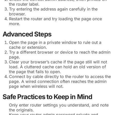
the router label.
Try entering the address again carefully in the
browser.
Restart the router and try loading the page once
more.
Advanced Steps
Open the page in a private window to rule out a
cache or extension.
Try a different browser or device to reach the admin
page.
Clear your browser’s cache if the page still will not
load. A cluttered cache can hold an old version of
the page that fails to open.
Connect by cable directly to the router to access the
page. A wired connection often reaches the admin
page when wireless will not.
Safe Practices to Keep in Mind
Only enter router settings you understand, and note
the originals.
Keep your router admin password private and