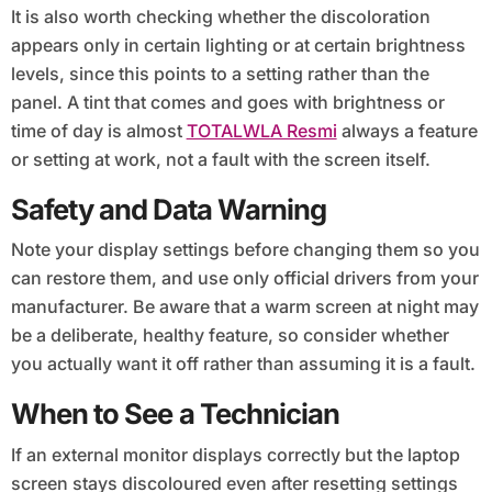
It is also worth checking whether the discoloration
appears only in certain lighting or at certain brightness
levels, since this points to a setting rather than the
panel. A tint that comes and goes with brightness or
time of day is almost
TOTALWLA Resmi
always a feature
or setting at work, not a fault with the screen itself.
Safety and Data Warning
Note your display settings before changing them so you
can restore them, and use only official drivers from your
manufacturer. Be aware that a warm screen at night may
be a deliberate, healthy feature, so consider whether
you actually want it off rather than assuming it is a fault.
When to See a Technician
If an external monitor displays correctly but the laptop
screen stays discoloured even after resetting settings