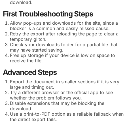
download.
First Troubleshooting Steps
Allow pop-ups and downloads for the site, since a
blocker is a common and easily missed cause.
Retry the export after reloading the page to clear a
temporary glitch.
Check your downloads folder for a partial file that
may have started saving.
Free up storage if your device is low on space to
receive the file.
Advanced Steps
Export the document in smaller sections if it is very
large and timing out.
Try a different browser or the official app to see
whether the problem follows you.
Disable extensions that may be blocking the
download.
Use a print-to-PDF option as a reliable fallback when
the direct export fails.