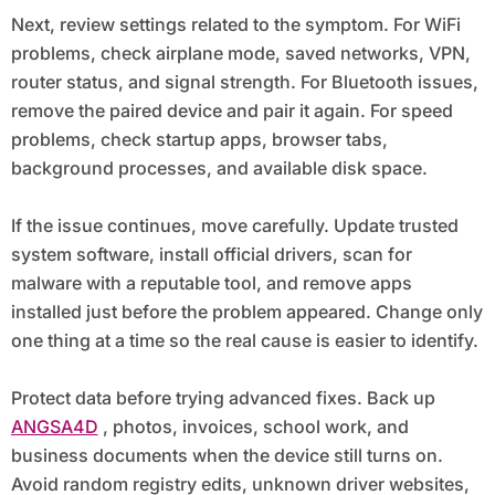
Next, review settings related to the symptom. For WiFi
problems, check airplane mode, saved networks, VPN,
router status, and signal strength. For Bluetooth issues,
remove the paired device and pair it again. For speed
problems, check startup apps, browser tabs,
background processes, and available disk space.
If the issue continues, move carefully. Update trusted
system software, install official drivers, scan for
malware with a reputable tool, and remove apps
installed just before the problem appeared. Change only
one thing at a time so the real cause is easier to identify.
Protect data before trying advanced fixes. Back up
ANGSA4D
, photos, invoices, school work, and
business documents when the device still turns on.
Avoid random registry edits, unknown driver websites,