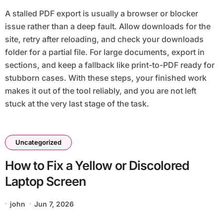
A stalled PDF export is usually a browser or blocker
issue rather than a deep fault. Allow downloads for the
site, retry after reloading, and check your downloads
folder for a partial file. For large documents, export in
sections, and keep a fallback like print-to-PDF ready for
stubborn cases. With these steps, your finished work
makes it out of the tool reliably, and you are not left
stuck at the very last stage of the task.
Uncategorized
How to Fix a Yellow or Discolored
Laptop Screen
john
Jun 7, 2026