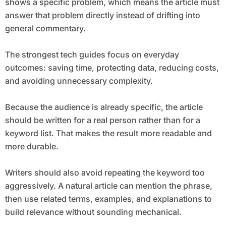
shows a specific problem, which means the article must
answer that problem directly instead of drifting into
general commentary.
The strongest tech guides focus on everyday
outcomes: saving time, protecting data, reducing costs,
and avoiding unnecessary complexity.
Because the audience is already specific, the article
should be written for a real person rather than for a
keyword list. That makes the result more readable and
more durable.
Writers should also avoid repeating the keyword too
aggressively. A natural article can mention the phrase,
then use related terms, examples, and explanations to
build relevance without sounding mechanical.