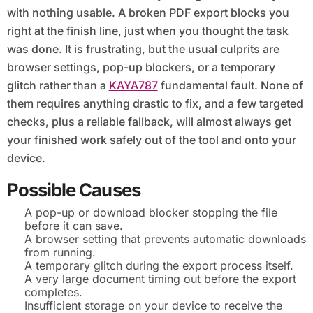
with nothing usable. A broken PDF export blocks you
right at the finish line, just when you thought the task
was done. It is frustrating, but the usual culprits are
browser settings, pop-up blockers, or a temporary
glitch rather than a
KAYA787
fundamental fault. None of
them requires anything drastic to fix, and a few targeted
checks, plus a reliable fallback, will almost always get
your finished work safely out of the tool and onto your
device.
Possible Causes
A pop-up or download blocker stopping the file
before it can save.
A browser setting that prevents automatic downloads
from running.
A temporary glitch during the export process itself.
A very large document timing out before the export
completes.
Insufficient storage on your device to receive the