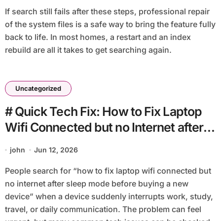
If search still fails after these steps, professional repair
of the system files is a safe way to bring the feature fully
back to life. In most homes, a restart and an index
rebuild are all it takes to get searching again.
Uncategorized
# Quick Tech Fix: How to Fix Laptop
Wifi Connected but no Internet after
Sleep Mode before Buying a New
john
Jun 12, 2026
Device
People search for “how to fix laptop wifi connected but
no internet after sleep mode before buying a new
device” when a device suddenly interrupts work, study,
travel, or daily communication. The problem can feel