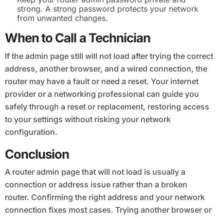
strong. A strong password protects your network
from unwanted changes.
When to Call a Technician
If the admin page still will not load after trying the correct
address, another browser, and a wired connection, the
router may have a fault or need a reset. Your internet
provider or a networking professional can guide you
safely through a reset or replacement, restoring access
to your settings without risking your network
configuration.
Conclusion
A router admin page that will not load is usually a
connection or address issue rather than a broken
router. Confirming the right address and your network
connection fixes most cases. Trying another browser or