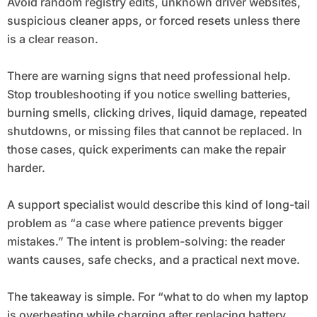
Avoid random registry edits, unknown driver websites,
suspicious cleaner apps, or forced resets unless there
is a clear reason.
There are warning signs that need professional help.
Stop troubleshooting if you notice swelling batteries,
burning smells, clicking drives, liquid damage, repeated
shutdowns, or missing files that cannot be replaced. In
those cases, quick experiments can make the repair
harder.
A support specialist would describe this kind of long-tail
problem as “a case where patience prevents bigger
mistakes.” The intent is problem-solving: the reader
wants causes, safe checks, and a practical next move.
The takeaway is simple. For “what to do when my laptop
is overheating while charging after replacing battery