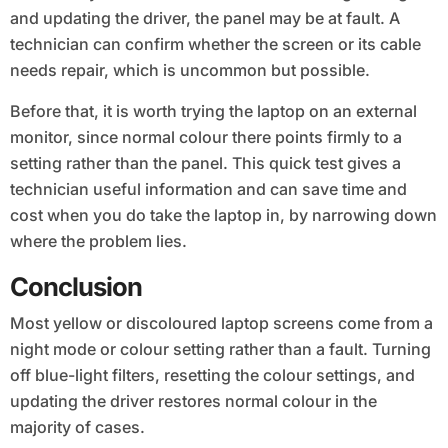
and updating the driver, the panel may be at fault. A
technician can confirm whether the screen or its cable
needs repair, which is uncommon but possible.
Before that, it is worth trying the laptop on an external
monitor, since normal colour there points firmly to a
setting rather than the panel. This quick test gives a
technician useful information and can save time and
cost when you do take the laptop in, by narrowing down
where the problem lies.
Conclusion
Most yellow or discoloured laptop screens come from a
night mode or colour setting rather than a fault. Turning
off blue-light filters, resetting the colour settings, and
updating the driver restores normal colour in the
majority of cases.