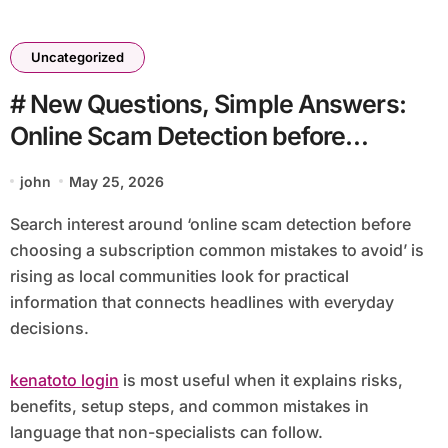
Uncategorized
# New Questions, Simple Answers:
Online Scam Detection before
Choosing a Subscription Common
john
May 25, 2026
Mistakes to Avoid
Search interest around ‘online scam detection before
choosing a subscription common mistakes to avoid’ is
rising as local communities look for practical
information that connects headlines with everyday
decisions.
kenatoto login
is most useful when it explains risks,
benefits, setup steps, and common mistakes in
language that non-specialists can follow.