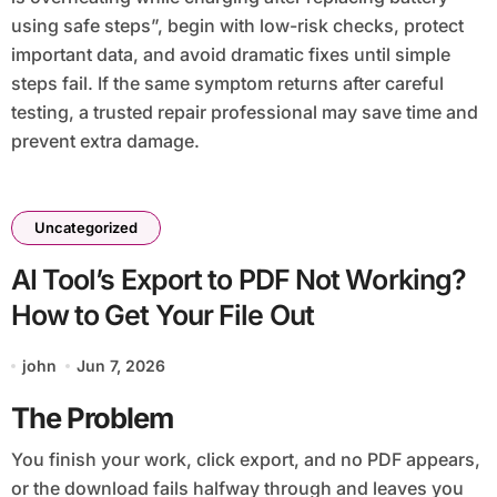
using safe steps”, begin with low-risk checks, protect
important data, and avoid dramatic fixes until simple
steps fail. If the same symptom returns after careful
testing, a trusted repair professional may save time and
prevent extra damage.
Uncategorized
AI Tool’s Export to PDF Not Working?
How to Get Your File Out
john
Jun 7, 2026
The Problem
You finish your work, click export, and no PDF appears,
or the download fails halfway through and leaves you