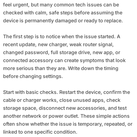
feel urgent, but many common tech issues can be
checked with calm, safe steps before assuming the
device is permanently damaged or ready to replace.
The first step is to notice when the issue started. A
recent update, new charger, weak router signal,
changed password, full storage drive, new app, or
connected accessory can create symptoms that look
more serious than they are. Write down the timing
before changing settings.
Start with basic checks. Restart the device, confirm the
cable or charger works, close unused apps, check
storage space, disconnect new accessories, and test
another network or power outlet. These simple actions
often show whether the issue is temporary, repeated, or
linked to one specific condition.