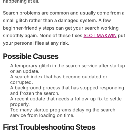
happening at all.
Search problems are common and usually come from a
small glitch rather than a damaged system. A few
beginner-friendly steps can get your search working
smoothly again. None of these fixes
SLOT MAXWIN
put
your personal files at any risk.
Possible Causes
A temporary glitch in the search service after startup
or an update.
A search index that has become outdated or
corrupted.
A background process that has stopped responding
and frozen the search.
A recent update that needs a follow-up fix to settle
properly.
Too many startup programs delaying the search
service from loading on time.
First Troubleshooting Steps