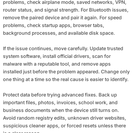
problems, check airplane mode, saved networks, VPN,
router status, and signal strength. For Bluetooth issues,
remove the paired device and pair it again. For speed
problems, check startup apps, browser tabs,
background processes, and available disk space.
If the issue continues, move carefully. Update trusted
system software, install official drivers, scan for
malware with a reputable tool, and remove apps
installed just before the problem appeared. Change only
one thing at a time so the real cause is easier to identify.
Protect data before trying advanced fixes. Back up
important files, photos, invoices, school work, and
business documents when the device still turns on.
Avoid random registry edits, unknown driver websites,
suspicious cleaner apps, or forced resets unless there