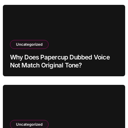
Uncategorized
Why Does Papercup Dubbed Voice
Not Match Original Tone?
Uncategorized