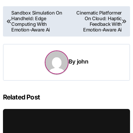
Post
Sandbox Simulation On
Cinematic Platformer
Handheld: Edge
On Cloud: Haptic
navigation
Computing With
Feedback With
Emotion-Aware Ai
Emotion-Aware Ai
By
john
Related Post