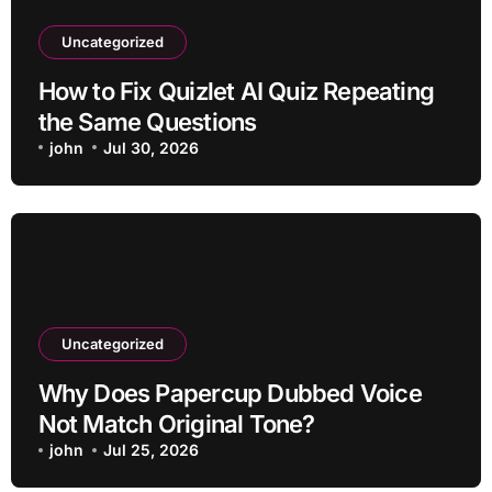
Uncategorized
How to Fix Quizlet AI Quiz Repeating
the Same Questions
john
Jul 30, 2026
Uncategorized
Why Does Papercup Dubbed Voice
Not Match Original Tone?
john
Jul 25, 2026