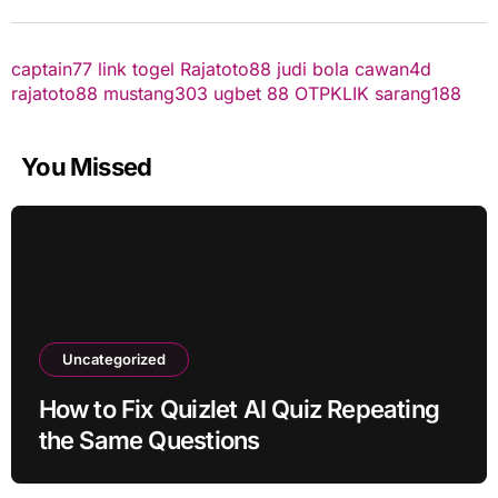
captain77
link togel
Rajatoto88
judi bola
cawan4d
rajatoto88
mustang303
ugbet 88
OTPKLIK
sarang188
You Missed
Uncategorized
How to Fix Quizlet AI Quiz Repeating
the Same Questions