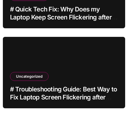
# Quick Tech Fix: Why Does my
Laptop Keep Screen Flickering after
Connecting Printer without Losing
Data
Uncategorized
# Troubleshooting Guide: Best Way to
Fix Laptop Screen Flickering after
Changing Settings without Paid
Software