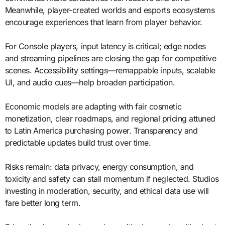
Meanwhile, player-created worlds and esports ecosystems
encourage experiences that learn from player behavior.
For Console players, input latency is critical; edge nodes
and streaming pipelines are closing the gap for competitive
scenes. Accessibility settings—remappable inputs, scalable
UI, and audio cues—help broaden participation.
Economic models are adapting with fair cosmetic
monetization, clear roadmaps, and regional pricing attuned
to Latin America purchasing power. Transparency and
predictable updates build trust over time.
Risks remain: data privacy, energy consumption, and
toxicity and safety can stall momentum if neglected. Studios
investing in moderation, security, and ethical data use will
fare better long term.