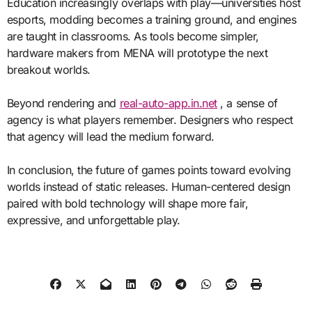
Education increasingly overlaps with play—universities host
esports, modding becomes a training ground, and engines
are taught in classrooms. As tools become simpler,
hardware makers from MENA will prototype the next
breakout worlds.
Beyond rendering and
real-auto-app.in.net
, a sense of
agency is what players remember. Designers who respect
that agency will lead the medium forward.
In conclusion, the future of games points toward evolving
worlds instead of static releases. Human-centered design
paired with bold technology will shape more fair,
expressive, and unforgettable play.