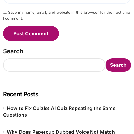
Save my name, email, and website in this browser for the next time
I comment.
Search
Search
Recent Posts
How to Fix Quizlet AI Quiz Repeating the Same
Questions
Why Does Papercup Dubbed Voice Not Match