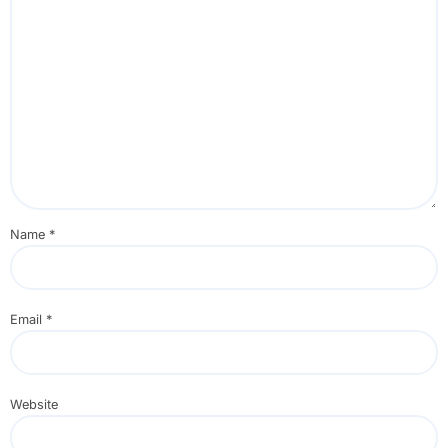
Name
*
Email
*
Website