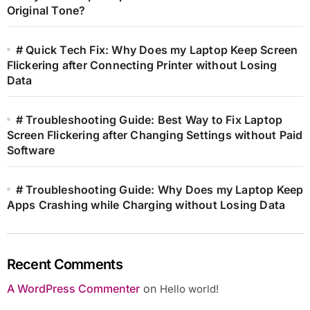
Original Tone?
# Quick Tech Fix: Why Does my Laptop Keep Screen
Flickering after Connecting Printer without Losing
Data
# Troubleshooting Guide: Best Way to Fix Laptop
Screen Flickering after Changing Settings without Paid
Software
# Troubleshooting Guide: Why Does my Laptop Keep
Apps Crashing while Charging without Losing Data
Recent Comments
A WordPress Commenter
on
Hello world!