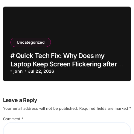
Uncategorized
# Quick Tech Fix: Why Does my
Laptop Keep Screen Flickering after
Connecting Printer without Losing
john
Jul 22, 2026
Data
Leave a Reply
Your email address will not be published.
Required fields are marked
*
Comment
*