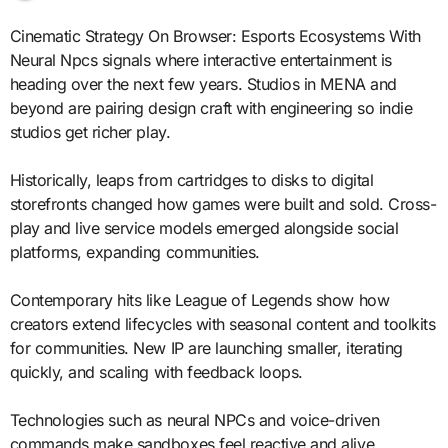
Cinematic Strategy On Browser: Esports Ecosystems With
Neural Npcs signals where interactive entertainment is
heading over the next few years. Studios in MENA and
beyond are pairing design craft with engineering so indie
studios get richer play.
Historically, leaps from cartridges to disks to digital
storefronts changed how games were built and sold. Cross-
play and live service models emerged alongside social
platforms, expanding communities.
Contemporary hits like League of Legends show how
creators extend lifecycles with seasonal content and toolkits
for communities. New IP are launching smaller, iterating
quickly, and scaling with feedback loops.
Technologies such as neural NPCs and voice-driven
commands make sandboxes feel reactive and alive.