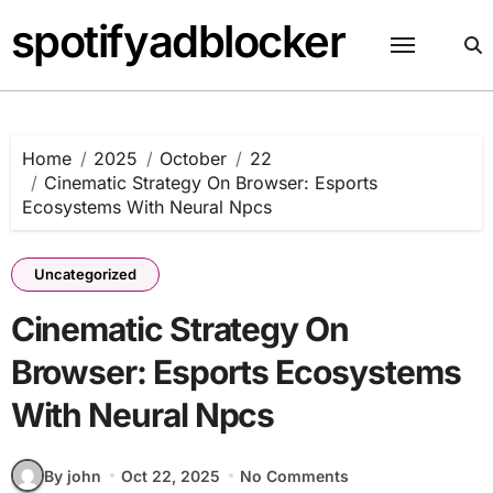
Skip
spotifyadblocker
to
content
Home
2025
October
22
Cinematic Strategy On Browser: Esports
Ecosystems With Neural Npcs
Uncategorized
Cinematic Strategy On
Browser: Esports Ecosystems
With Neural Npcs
By john
Oct 22, 2025
No Comments