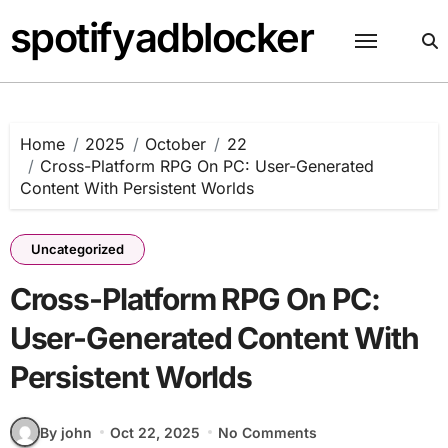
Skip
spotifyadblocker
to
content
Home
2025
October
22
Cross-Platform RPG On PC: User-Generated
Content With Persistent Worlds
Uncategorized
Cross-Platform RPG On PC:
User-Generated Content With
Persistent Worlds
By john
Oct 22, 2025
No Comments