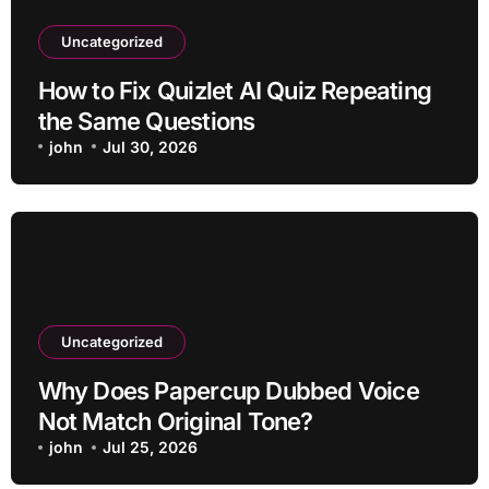
Uncategorized
How to Fix Quizlet AI Quiz Repeating
the Same Questions
john
Jul 30, 2026
Uncategorized
Why Does Papercup Dubbed Voice
Not Match Original Tone?
john
Jul 25, 2026