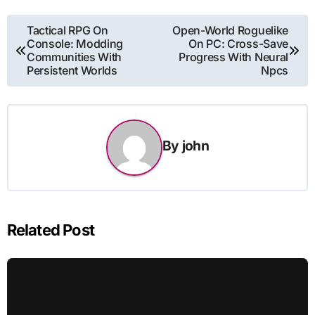
Post
Tactical RPG On
Open-World Roguelike
Console: Modding
On PC: Cross-Save
navigation
Communities With
Progress With Neural
Persistent Worlds
Npcs
By
john
Related Post