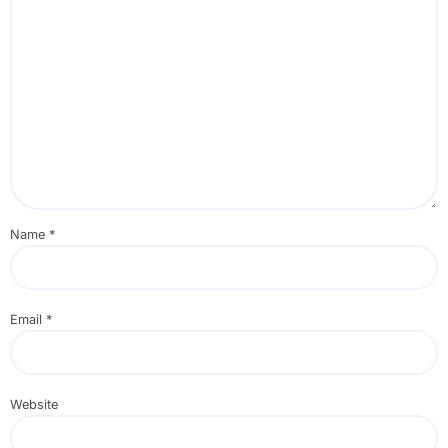
Name
*
Email
*
Website