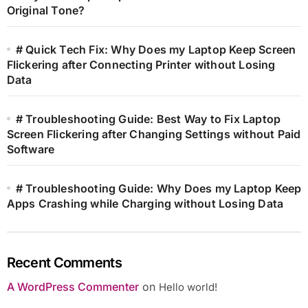
Original Tone?
# Quick Tech Fix: Why Does my Laptop Keep Screen
Flickering after Connecting Printer without Losing
Data
# Troubleshooting Guide: Best Way to Fix Laptop
Screen Flickering after Changing Settings without Paid
Software
# Troubleshooting Guide: Why Does my Laptop Keep
Apps Crashing while Charging without Losing Data
Recent Comments
A WordPress Commenter
on
Hello world!