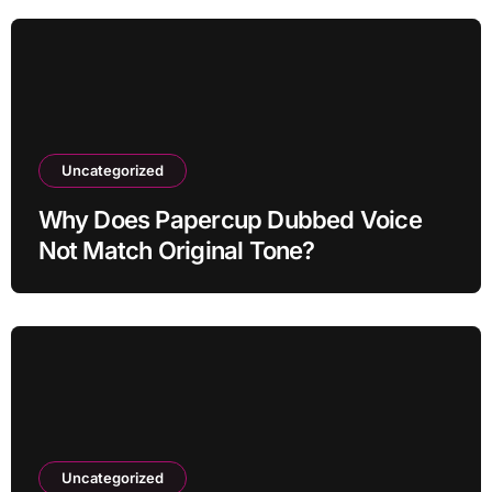
Uncategorized
Why Does Papercup Dubbed Voice
Not Match Original Tone?
Uncategorized