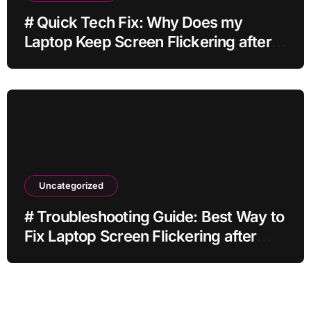
# Quick Tech Fix: Why Does my
Laptop Keep Screen Flickering after
Connecting Printer without Losing
Data
Uncategorized
# Troubleshooting Guide: Best Way to
Fix Laptop Screen Flickering after
Changing Settings without Paid
Software