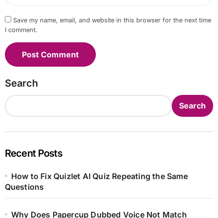
Save my name, email, and website in this browser for the next time
I comment.
Search
Search
Recent Posts
How to Fix Quizlet AI Quiz Repeating the Same
Questions
Why Does Papercup Dubbed Voice Not Match