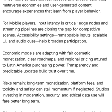
metaverse economies and user-generated content
encourage experiences that learn from player behavior.
For Mobile players, input latency is critical; edge nodes and
streaming pipelines are closing the gap for competitive
scenes. Accessibility settings—remappable inputs, scalable
UI, and audio cues—help broaden participation.
Economic models are adapting with fair cosmetic
monetization, clear roadmaps, and regional pricing attuned
to Latin America purchasing power. Transparency and
predictable updates build trust over time.
Risks remain: long-term monetization, platform fees, and
toxicity and safety can stall momentum if neglected. Studios
investing in moderation, security, and ethical data use will
fare better long term.