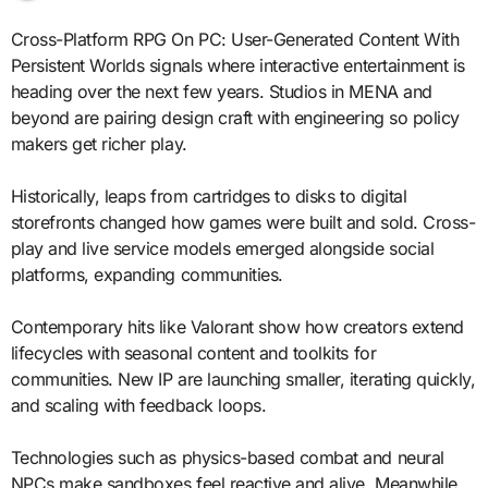
Cross-Platform RPG On PC: User-Generated Content With
Persistent Worlds signals where interactive entertainment is
heading over the next few years. Studios in MENA and
beyond are pairing design craft with engineering so policy
makers get richer play.
Historically, leaps from cartridges to disks to digital
storefronts changed how games were built and sold. Cross-
play and live service models emerged alongside social
platforms, expanding communities.
Contemporary hits like Valorant show how creators extend
lifecycles with seasonal content and toolkits for
communities. New IP are launching smaller, iterating quickly,
and scaling with feedback loops.
Technologies such as physics-based combat and neural
NPCs make sandboxes feel reactive and alive. Meanwhile,