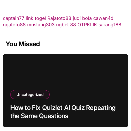
captain77
link togel
Rajatoto88
judi bola
cawan4d
rajatoto88
mustang303
ugbet 88
OTPKLIK
sarang188
You Missed
Uncategorized
How to Fix Quizlet AI Quiz Repeating
the Same Questions