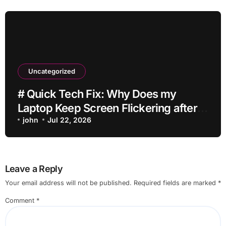
Uncategorized
# Quick Tech Fix: Why Does my
Laptop Keep Screen Flickering after
Connecting Printer without Losing
john
Jul 22, 2026
Data
Leave a Reply
Your email address will not be published.
Required fields are marked
*
Comment
*