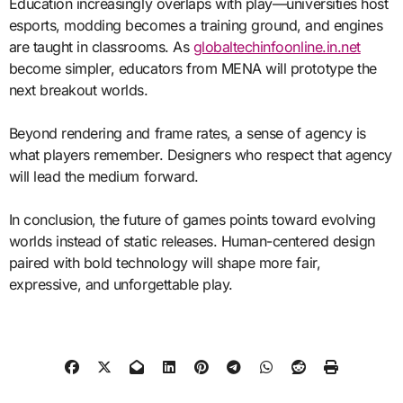
Education increasingly overlaps with play—universities host
esports, modding becomes a training ground, and engines
are taught in classrooms. As
globaltechinfoonline.in.net
become simpler, educators from MENA will prototype the
next breakout worlds.
Beyond rendering and frame rates, a sense of agency is
what players remember. Designers who respect that agency
will lead the medium forward.
In conclusion, the future of games points toward evolving
worlds instead of static releases. Human-centered design
paired with bold technology will shape more fair,
expressive, and unforgettable play.