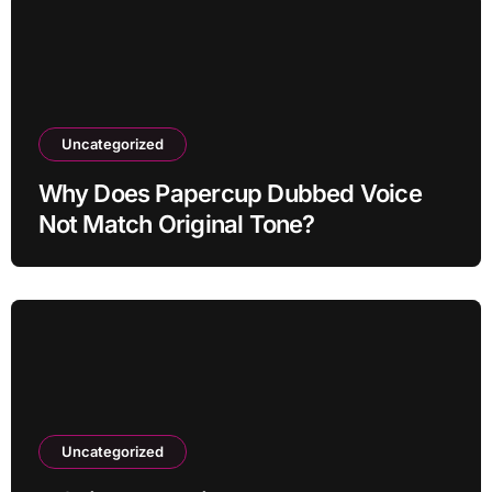
Uncategorized
Why Does Papercup Dubbed Voice
Not Match Original Tone?
Uncategorized