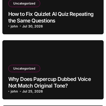
Uncategorized
How to Fix Quizlet AI Quiz Repeating
the Same Questions
john
Jul 30, 2026
Uncategorized
Why Does Papercup Dubbed Voice
Not Match Original Tone?
john
Jul 25, 2026