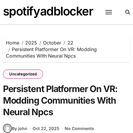
Skip
spotifyadblocker
to
content
Home
2025
October
22
Persistent Platformer On VR: Modding
Communities With Neural Npcs
Uncategorized
Persistent Platformer On VR:
Modding Communities With
Neural Npcs
By john
Oct 22, 2025
No Comments