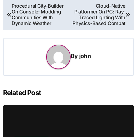
Post
Procedural City-Builder
Cloud-Native
On Console: Modding
Platformer On PC: Ray-
navigation
Communities With
Traced Lighting With
Dynamic Weather
Physics-Based Combat
By
john
Related Post