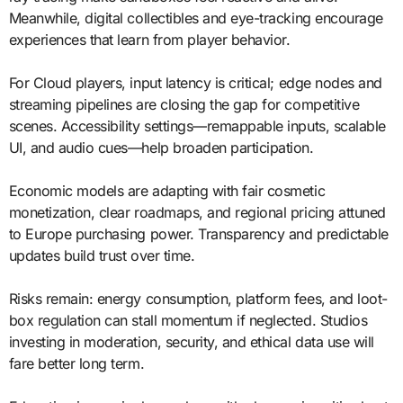
Meanwhile, digital collectibles and eye-tracking encourage
experiences that learn from player behavior.
For Cloud players, input latency is critical; edge nodes and
streaming pipelines are closing the gap for competitive
scenes. Accessibility settings—remappable inputs, scalable
UI, and audio cues—help broaden participation.
Economic models are adapting with fair cosmetic
monetization, clear roadmaps, and regional pricing attuned
to Europe purchasing power. Transparency and predictable
updates build trust over time.
Risks remain: energy consumption, platform fees, and loot-
box regulation can stall momentum if neglected. Studios
investing in moderation, security, and ethical data use will
fare better long term.