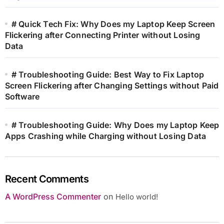
# Quick Tech Fix: Why Does my Laptop Keep Screen
Flickering after Connecting Printer without Losing
Data
# Troubleshooting Guide: Best Way to Fix Laptop
Screen Flickering after Changing Settings without Paid
Software
# Troubleshooting Guide: Why Does my Laptop Keep
Apps Crashing while Charging without Losing Data
Recent Comments
A WordPress Commenter
on
Hello world!