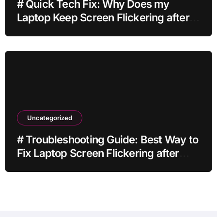
# Quick Tech Fix: Why Does my
Laptop Keep Screen Flickering after
Connecting Printer without Losing
Data
Uncategorized
# Troubleshooting Guide: Best Way to
Fix Laptop Screen Flickering after
Changing Settings without Paid
Software