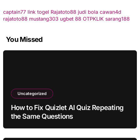
captain77
link togel
Rajatoto88
judi bola
cawan4d
rajatoto88
mustang303
ugbet 88
OTPKLIK
sarang188
You Missed
Uncategorized
How to Fix Quizlet AI Quiz Repeating
the Same Questions