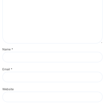
Name
*
Email
*
Website