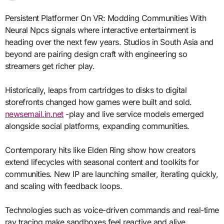
Persistent Platformer On VR: Modding Communities With
Neural Npcs signals where interactive entertainment is
heading over the next few years. Studios in South Asia and
beyond are pairing design craft with engineering so
streamers get richer play.
Historically, leaps from cartridges to disks to digital
storefronts changed how games were built and sold.
newsemail.in.net
-play and live service models emerged
alongside social platforms, expanding communities.
Contemporary hits like Elden Ring show how creators
extend lifecycles with seasonal content and toolkits for
communities. New IP are launching smaller, iterating quickly,
and scaling with feedback loops.
Technologies such as voice-driven commands and real-time
ray tracing make sandboxes feel reactive and alive.