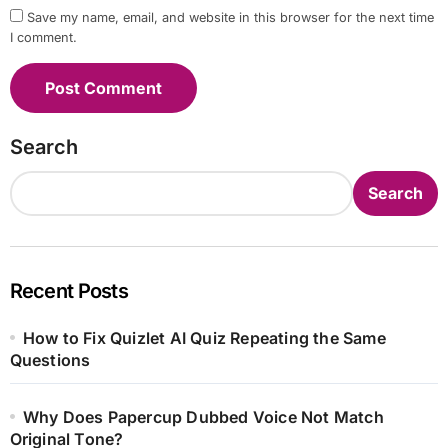
Save my name, email, and website in this browser for the next time
I comment.
Search
Search
Recent Posts
How to Fix Quizlet AI Quiz Repeating the Same
Questions
Why Does Papercup Dubbed Voice Not Match
Original Tone?