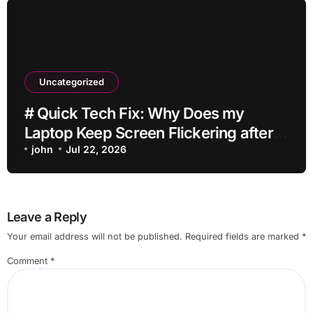
Uncategorized
# Quick Tech Fix: Why Does my
Laptop Keep Screen Flickering after
Connecting Printer without Losing
john
Jul 22, 2026
Data
Leave a Reply
Your email address will not be published.
Required fields are marked
*
Comment
*