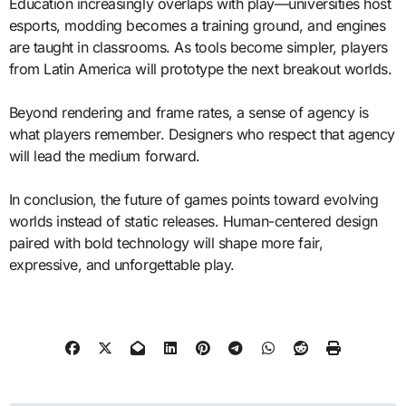
Education increasingly overlaps with play—universities host
esports, modding becomes a training ground, and engines
are taught in classrooms. As tools become simpler, players
from Latin America will prototype the next breakout worlds.
Beyond rendering and frame rates, a sense of agency is
what players remember. Designers who respect that agency
will lead the medium forward.
In conclusion, the future of games points toward evolving
worlds instead of static releases. Human-centered design
paired with bold technology will shape more fair,
expressive, and unforgettable play.