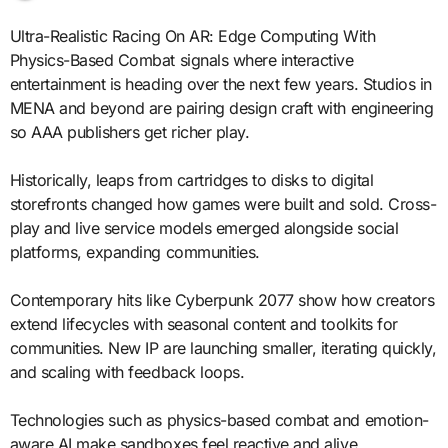
Ultra-Realistic Racing On AR: Edge Computing With
Physics-Based Combat signals where interactive
entertainment is heading over the next few years. Studios in
MENA and beyond are pairing design craft with engineering
so AAA publishers get richer play.
Historically, leaps from cartridges to disks to digital
storefronts changed how games were built and sold. Cross-
play and live service models emerged alongside social
platforms, expanding communities.
Contemporary hits like Cyberpunk 2077 show how creators
extend lifecycles with seasonal content and toolkits for
communities. New IP are launching smaller, iterating quickly,
and scaling with feedback loops.
Technologies such as physics-based combat and emotion-
aware AI make sandboxes feel reactive and alive.