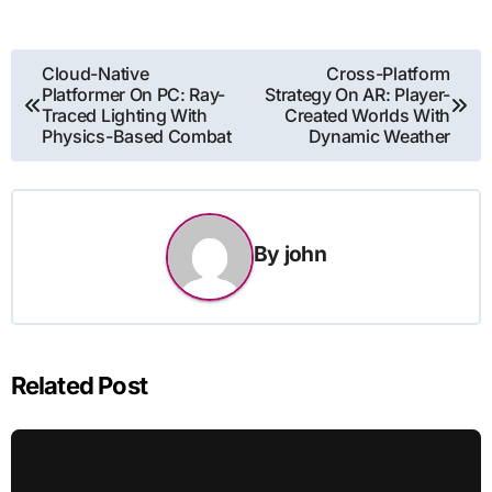
Post
Cloud-Native
Cross-Platform
Platformer On PC: Ray-
Strategy On AR: Player-
navigation
Traced Lighting With
Created Worlds With
Physics-Based Combat
Dynamic Weather
By
john
Related Post