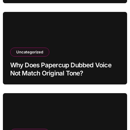
Uncategorized
Why Does Papercup Dubbed Voice
Not Match Original Tone?