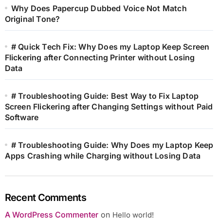
Why Does Papercup Dubbed Voice Not Match
Original Tone?
# Quick Tech Fix: Why Does my Laptop Keep Screen
Flickering after Connecting Printer without Losing
Data
# Troubleshooting Guide: Best Way to Fix Laptop
Screen Flickering after Changing Settings without Paid
Software
# Troubleshooting Guide: Why Does my Laptop Keep
Apps Crashing while Charging without Losing Data
Recent Comments
A WordPress Commenter
on
Hello world!