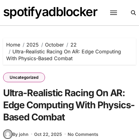
Skip
spotifyadblocker
to
content
Home
2025
October
22
Ultra-Realistic Racing On AR: Edge Computing
With Physics-Based Combat
Uncategorized
Ultra-Realistic Racing On AR:
Edge Computing With Physics-
Based Combat
By john
Oct 22, 2025
No Comments