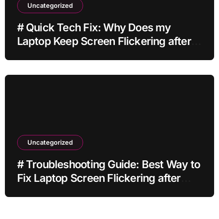
Uncategorized
# Quick Tech Fix: Why Does my
Laptop Keep Screen Flickering after
Connecting Printer without Losing
Data
Uncategorized
# Troubleshooting Guide: Best Way to
Fix Laptop Screen Flickering after
Changing Settings without Paid
Software