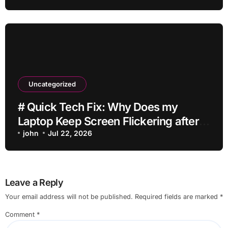
Uncategorized
# Quick Tech Fix: Why Does my
Laptop Keep Screen Flickering after
Connecting Printer without Losing
john
Jul 22, 2026
Data
Leave a Reply
Your email address will not be published.
Required fields are marked
*
Comment
*