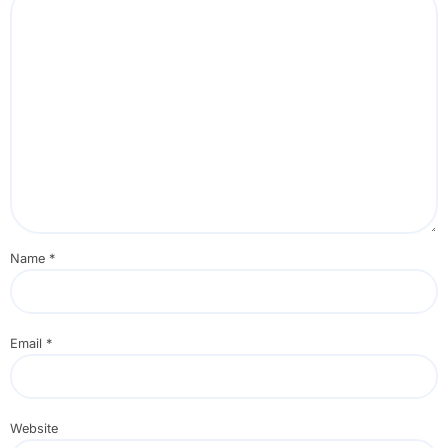
Name
*
Email
*
Website