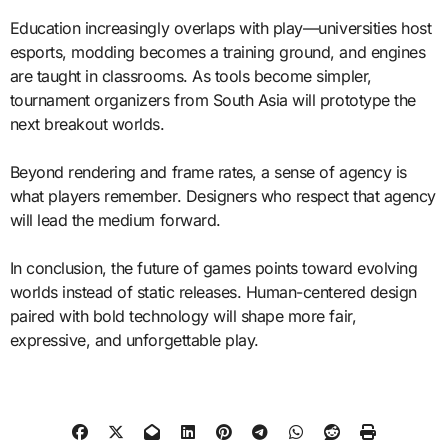
Education increasingly overlaps with play—universities host
esports, modding becomes a training ground, and engines
are taught in classrooms. As tools become simpler,
tournament organizers from South Asia will prototype the
next breakout worlds.
Beyond rendering and frame rates, a sense of agency is
what players remember. Designers who respect that agency
will lead the medium forward.
In conclusion, the future of games points toward evolving
worlds instead of static releases. Human-centered design
paired with bold technology will shape more fair,
expressive, and unforgettable play.