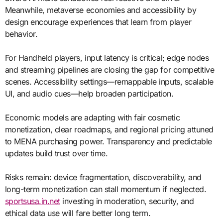
Meanwhile, metaverse economies and accessibility by
design encourage experiences that learn from player
behavior.
For Handheld players, input latency is critical; edge nodes
and streaming pipelines are closing the gap for competitive
scenes. Accessibility settings—remappable inputs, scalable
UI, and audio cues—help broaden participation.
Economic models are adapting with fair cosmetic
monetization, clear roadmaps, and regional pricing attuned
to MENA purchasing power. Transparency and predictable
updates build trust over time.
Risks remain: device fragmentation, discoverability, and
long-term monetization can stall momentum if neglected.
sportsusa.in.net
investing in moderation, security, and
ethical data use will fare better long term.