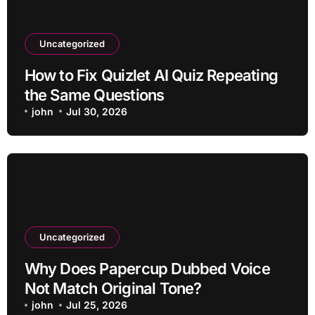
Uncategorized
How to Fix Quizlet AI Quiz Repeating
the Same Questions
john
Jul 30, 2026
Uncategorized
Why Does Papercup Dubbed Voice
Not Match Original Tone?
john
Jul 25, 2026