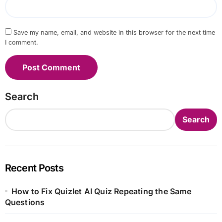
Save my name, email, and website in this browser for the next time
I comment.
Search
Search
Recent Posts
How to Fix Quizlet AI Quiz Repeating the Same
Questions