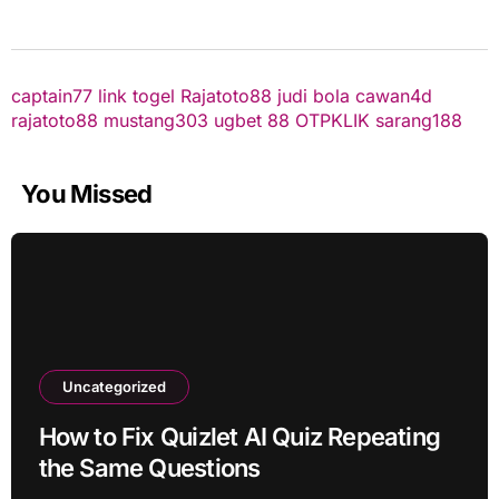
captain77
link togel
Rajatoto88
judi bola
cawan4d
rajatoto88
mustang303
ugbet 88
OTPKLIK
sarang188
You Missed
Uncategorized
How to Fix Quizlet AI Quiz Repeating
the Same Questions